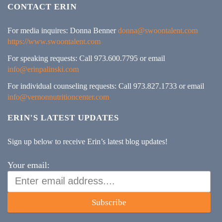
CONTACT ERIN
For media inquires: Donna Benner
donna@swoontalent.com
https://www.swoontalent.com
For speaking requests: Call 973.600.7795 or email
info@erinpalinski.com
For individual counseling requests: Call 973.827.1733 or email
info@vernonnutritioncenter.com
ERIN'S LATEST UPDATES
Sign up below to receive Erin’s latest blog updates!
Your email:
Subscribe