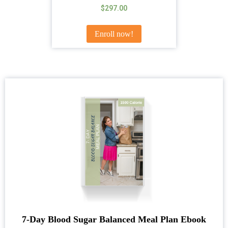
Rated
$
297.00
5.00
out of 5
Enroll now!
7-Day Blood Sugar Balanced Meal Plan Ebook