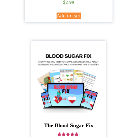
$
2.99
Add to cart
The Blood Sugar Fix