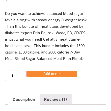
customer
rating
Do you want to achieve balanced blood sugar
levels along with steady energy & weight loss?
Then this bundle of meal plans developed by
diabetes expert Erin Palinski-Wade, RD, CDCES
is just what you need! Get all 3 meal plan e-
books and save! This bundle includes the 1500
calorie, 1800 calorie, and 2000 calorie 7-Day
Meal Blood Sugar Balanced Meal Plan Ebooks!
Add to cart
Description
Reviews (1)