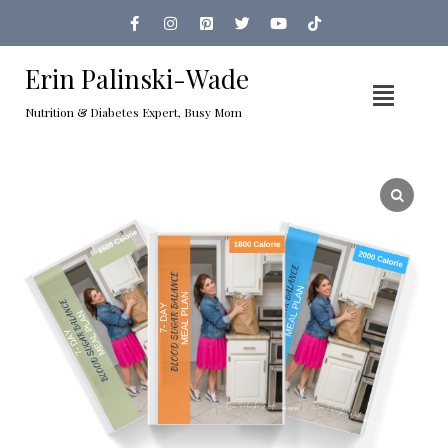
Erin Palinski-Wade
Nutrition & Diabetes Expert, Busy Mom