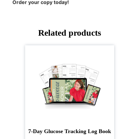
Order your copy today!
Related products
7-Day Glucose Tracking Log Book