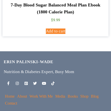
7-Day Blood Sugar Balanced Meal Plan Ebook
(1800 Calorie Plan)
$
9.99
Add to cart
ERIN PALINSKI-WADE
Nutrition & Diabetes Expert, Busy Mom
Home
About
Work With Me
Media
Books
Shop
Blog
Contact