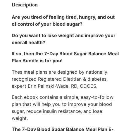
Description
Are you tired of feeling tired, hungry, and out
of control of your blood sugar?
Do you want to lose weight and improve your
overall health?
If so, then the 7-Day Blood Sugar Balance Meal
Plan Bundle is for you!
Thes meal plans are designed by nationally
recognized Registered Dietitian & diabetes
expert Erin Palinski-Wade, RD, CDCES.
Each ebook contains a simple, easy-to-follow
plan that will help you to improve your blood
sugar, reduce insulin resistance, and lose
weight.
The 7-Day Blood Sugar Balance Meal Plan E-