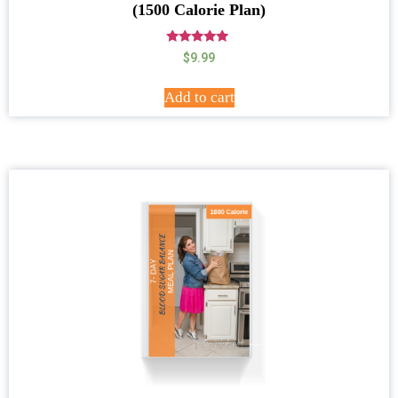
(1500 Calorie Plan)
Rated
$
9.99
5.00
out of 5
Add to cart