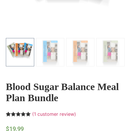
Blood Sugar Balance Meal
Plan Bundle
(
1
customer review)
Rated
1
5.00
out of 5
$
19.99
based on