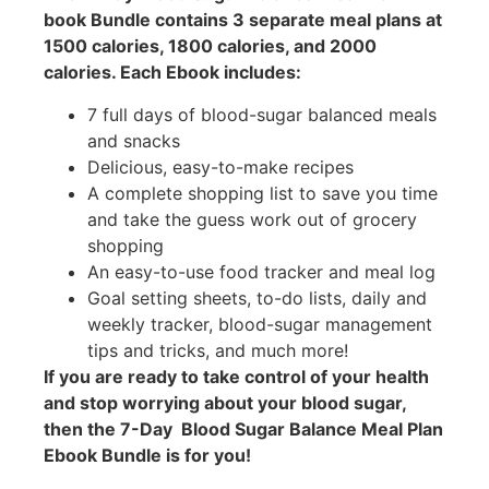
book Bundle contains 3 separate meal plans at
1500 calories, 1800 calories, and 2000
calories. Each Ebook includes:
7 full days of blood-sugar balanced meals
and snacks
Delicious, easy-to-make recipes
A complete shopping list to save you time
and take the guess work out of grocery
shopping
An easy-to-use food tracker and meal log
Goal setting sheets, to-do lists, daily and
weekly tracker, blood-sugar management
tips and tricks, and much more!
If you are ready to take control of your health
and stop worrying about your blood sugar,
then the 7-Day Blood Sugar Balance Meal Plan
Ebook Bundle is for you!