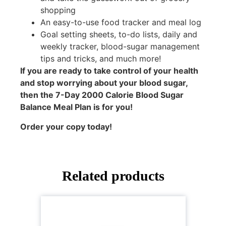
shopping
An easy-to-use food tracker and meal log
Goal setting sheets, to-do lists, daily and
weekly tracker, blood-sugar management
tips and tricks, and much more!
If you are ready to take control of your health
and stop worrying about your blood sugar,
then the 7-Day 2000 Calorie Blood Sugar
Balance Meal Plan is for you!
Order your copy today!
Related products