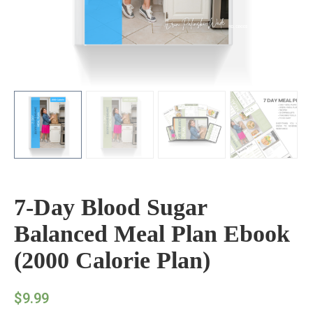
7-Day Blood Sugar
Balanced Meal Plan Ebook
(2000 Calorie Plan)
$
9.99