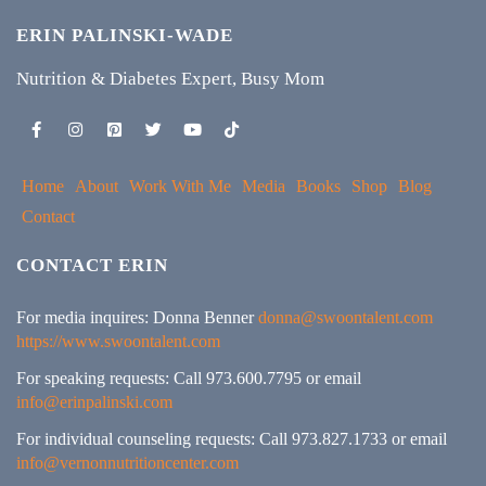
ERIN PALINSKI-WADE
Nutrition & Diabetes Expert, Busy Mom
Home
About
Work With Me
Media
Books
Shop
Blog
Contact
CONTACT ERIN
For media inquires: Donna Benner
donna@swoontalent.com
https://www.swoontalent.com
For speaking requests: Call 973.600.7795 or email
info@erinpalinski.com
For individual counseling requests: Call 973.827.1733 or email
info@vernonnutritioncenter.com