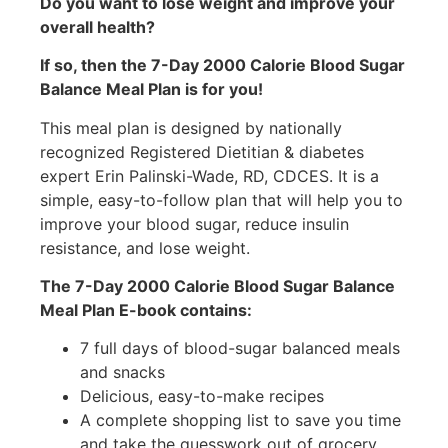
Do you want to lose weight and improve your
overall health?
If so, then the 7-Day 2000 Calorie Blood Sugar
Balance Meal Plan is for you!
This meal plan is designed by nationally
recognized Registered Dietitian & diabetes
expert Erin Palinski-Wade, RD, CDCES. It is a
simple, easy-to-follow plan that will help you to
improve your blood sugar, reduce insulin
resistance, and lose weight.
The 7-Day 2000 Calorie Blood Sugar Balance
Meal Plan E-book contains:
7 full days of blood-sugar balanced meals
and snacks
Delicious, easy-to-make recipes
A complete shopping list to save you time
and take the guesswork out of grocery