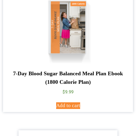
7-Day Blood Sugar Balanced Meal Plan Ebook
(1800 Calorie Plan)
$
9.99
Add to cart