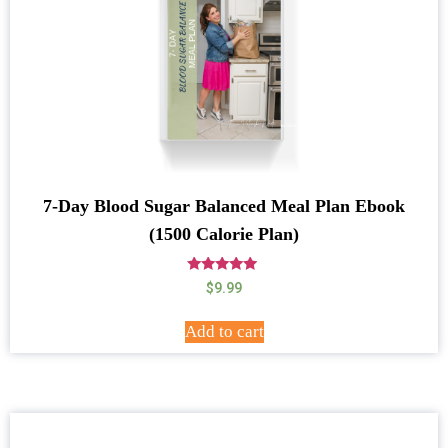
7-Day Blood Sugar Balanced Meal Plan Ebook
(1500 Calorie Plan)
Rated
$
9.99
5.00
out of 5
Add to cart