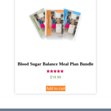
Blood Sugar Balance Meal Plan Bundle
Rated
$
19.99
5.00
out of 5
Add to cart