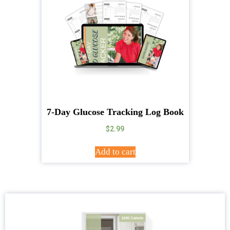
7-Day Glucose Tracking Log Book
$
2.99
Add to cart