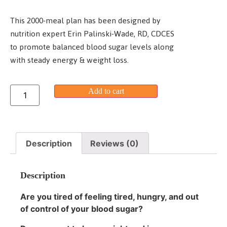
This 2000-meal plan has been designed by
nutrition expert Erin Palinski-Wade, RD, CDCES
to promote balanced blood sugar levels along
with steady energy & weight loss.
Add to cart
Description
Reviews (0)
Description
Are you tired of feeling tired, hungry, and out
of control of your blood sugar?