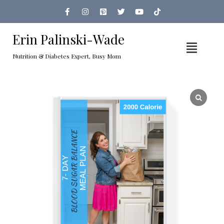
Erin Palinski-Wade
Nutrition & Diabetes Expert, Busy Mom