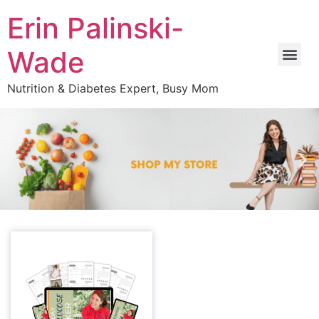
Erin Palinski-
Wade
Nutrition & Diabetes Expert, Busy Mom