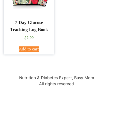
7-Day Glucose
Tracking Log Book
$
2.99
Add to cart
Nutrition & Diabetes Expert, Busy Mom
All rights reserved