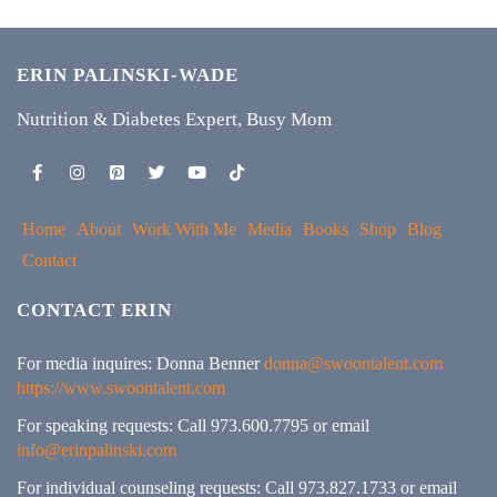
ERIN PALINSKI-WADE
Nutrition & Diabetes Expert, Busy Mom
Home
About
Work With Me
Media
Books
Shop
Blog
Contact
CONTACT ERIN
For media inquires: Donna Benner
donna@swoontalent.com
https://www.swoontalent.com
For speaking requests: Call 973.600.7795 or email
info@erinpalinski.com
For individual counseling requests: Call 973.827.1733 or email