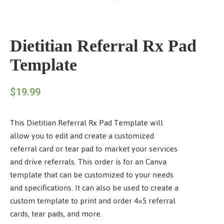
Dietitian Referral Rx Pad
Template
$
19.99
This Dietitian Referral Rx Pad Template will
allow you to edit and create a customized
referral card or tear pad to market your services
and drive referrals. This order is for an Canva
template that can be customized to your needs
and specifications. It can also be used to create a
custom template to print and order 4×5 referral
cards, tear pads, and more.