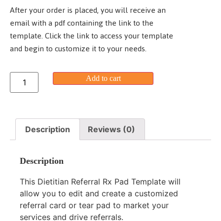
After your order is placed, you will receive an
email with a pdf containing the link to the
template. Click the link to access your template
and begin to customize it to your needs.
Add to cart
Description
Reviews (0)
Description
This Dietitian Referral Rx Pad Template will
allow you to edit and create a customized
referral card or tear pad to market your
services and drive referrals.