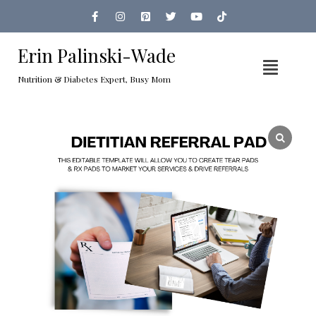
Erin Palinski-Wade
Nutrition & Diabetes Expert, Busy Mom