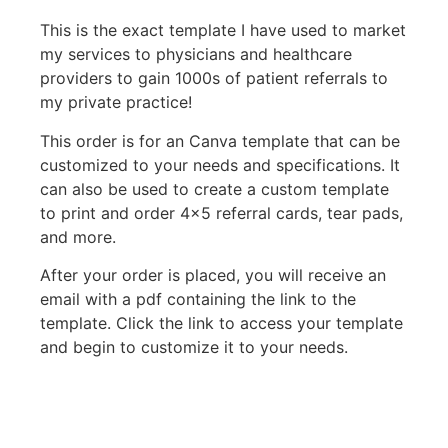
This is the exact template I have used to market
my services to physicians and healthcare
providers to gain 1000s of patient referrals to
my private practice!
This order is for an Canva template that can be
customized to your needs and specifications. It
can also be used to create a custom template
to print and order 4×5 referral cards, tear pads,
and more.
After your order is placed, you will receive an
email with a pdf containing the link to the
template. Click the link to access your template
and begin to customize it to your needs.