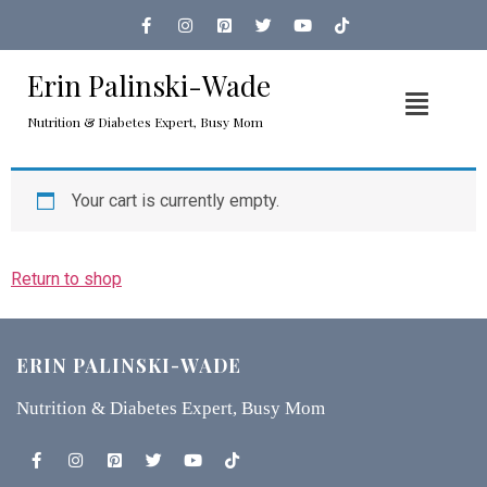
Erin Palinski-Wade
Nutrition & Diabetes Expert, Busy Mom
Your cart is currently empty.
Return to shop
ERIN PALINSKI-WADE
Nutrition & Diabetes Expert, Busy Mom