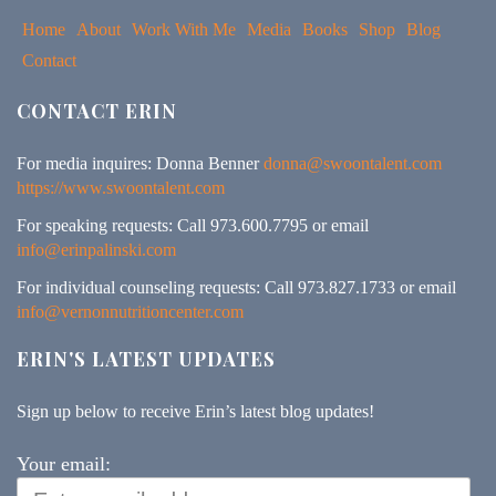
Home
About
Work With Me
Media
Books
Shop
Blog
Contact
CONTACT ERIN
For media inquires: Donna Benner
donna@swoontalent.com
https://www.swoontalent.com
For speaking requests: Call 973.600.7795 or email
info@erinpalinski.com
For individual counseling requests: Call 973.827.1733 or email
info@vernonnutritioncenter.com
ERIN'S LATEST UPDATES
Sign up below to receive Erin’s latest blog updates!
Your email: